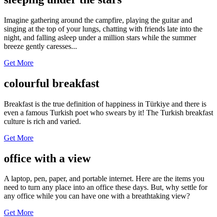
Imagine gathering around the campfire, playing the guitar and
singing at the top of your lungs, chatting with friends late into the
night, and falling asleep under a million stars while the summer
breeze gently caresses...
Get More
colourful breakfast
Breakfast is the true definition of happiness in Türkiye and there is
even a famous Turkish poet who swears by it! The Turkish breakfast
culture is rich and varied.
Get More
office with a view
A laptop, pen, paper, and portable internet. Here are the items you
need to turn any place into an office these days. But, why settle for
any office while you can have one with a breathtaking view?
Get More