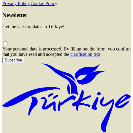
Privacy Policy
|
Cookie Policy
Newsletter
Get the latest updates in Türkiye!
Your personal data is processed. By filling out the form, you confirm
that you have read and accepted the
clarification text
Subscribe