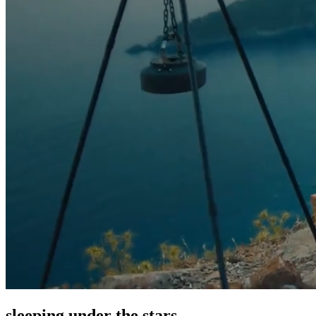
sleeping under the stars