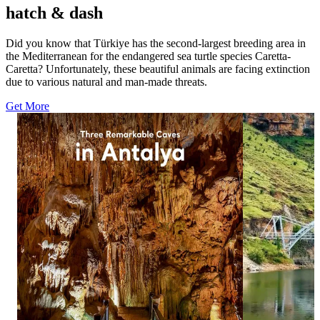
hatch & dash
Did you know that Türkiye has the second-largest breeding area in
the Mediterranean for the endangered sea turtle species Caretta-
Caretta? Unfortunately, these beautiful animals are facing extinction
due to various natural and man-made threats.
Get More
1113
1574
12
20
Three caves, three distinctive worlds beneath
A striking view
Antalya. ✨ Explore Damlataş Cave, Karain
Eğil. 🌉 Surrou
Cave and Dim Cave, where remarkable rock
Bridge offers a 
formations and dramatic chambers reveal
Diyarbakır’s nat
another side of the Turkish Riviera. Add these
in bio for more
three underground stops to your Antalya
#GoTürkiye #G
itinerary. Click the link in bio for more and
#EğilGlassBrid
follow goantalya #GoTürkiye #GoAntalya
#Antalya #TurkishRiviera #EastMediterranean