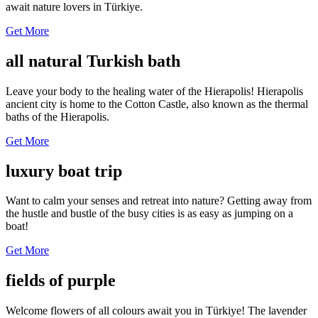
await nature lovers in Türkiye.
Get More
all natural Turkish bath
Leave your body to the healing water of the Hierapolis! Hierapolis
ancient city is home to the Cotton Castle, also known as the thermal
baths of the Hierapolis.
Get More
luxury boat trip
Want to calm your senses and retreat into nature? Getting away from
the hustle and bustle of the busy cities is as easy as jumping on a
boat!
Get More
fields of purple
Welcome flowers of all colours await you in Türkiye! The lavender