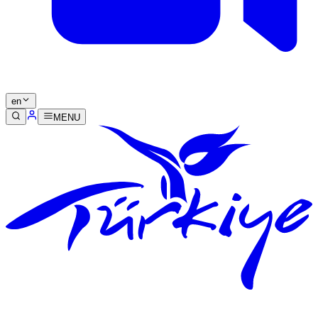
en
MENU