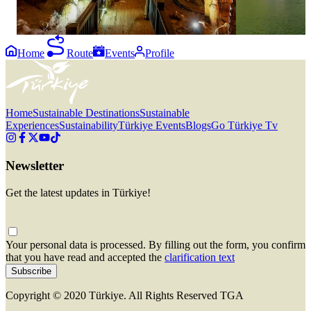
Home
Route
Events
Profile
Home
Sustainable Destinations
Sustainable
Experiences
Sustainability
Türkiye Events
Blogs
Go Türkiye Tv
Newsletter
Get the latest updates in Türkiye!
Your personal data is processed. By filling out the form, you confirm
that you have read and accepted the
clarification text
Subscribe
Copyright © 2020 Türkiye. All Rights Reserved TGA