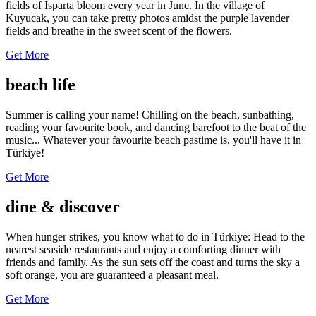
fields of Isparta bloom every year in June. In the village of
Kuyucak, you can take pretty photos amidst the purple lavender
fields and breathe in the sweet scent of the flowers.
Get More
beach life
Summer is calling your name! Chilling on the beach, sunbathing,
reading your favourite book, and dancing barefoot to the beat of the
music... Whatever your favourite beach pastime is, you'll have it in
Türkiye!
Get More
dine & discover
When hunger strikes, you know what to do in Türkiye: Head to the
nearest seaside restaurants and enjoy a comforting dinner with
friends and family. As the sun sets off the coast and turns the sky a
soft orange, you are guaranteed a pleasant meal.
Get More