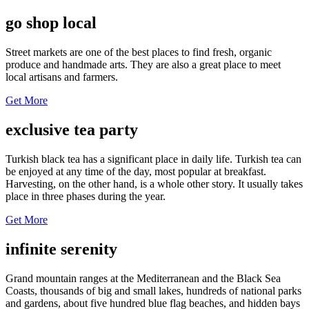
go shop local
Street markets are one of the best places to find fresh, organic
produce and handmade arts. They are also a great place to meet
local artisans and farmers.
Get More
exclusive tea party
Turkish black tea has a significant place in daily life. Turkish tea can
be enjoyed at any time of the day, most popular at breakfast.
Harvesting, on the other hand, is a whole other story. It usually takes
place in three phases during the year.
Get More
infinite serenity
Grand mountain ranges at the Mediterranean and the Black Sea
Coasts, thousands of big and small lakes, hundreds of national parks
and gardens, about five hundred blue flag beaches, and hidden bays