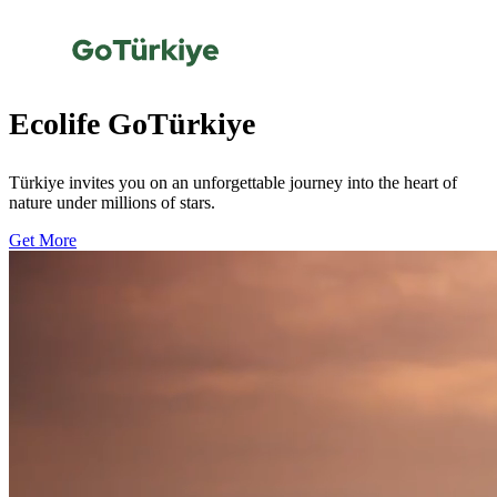
Ecolife GoTürkiye
Türkiye invites you on an unforgettable journey into the heart of
nature under millions of stars.
Get More