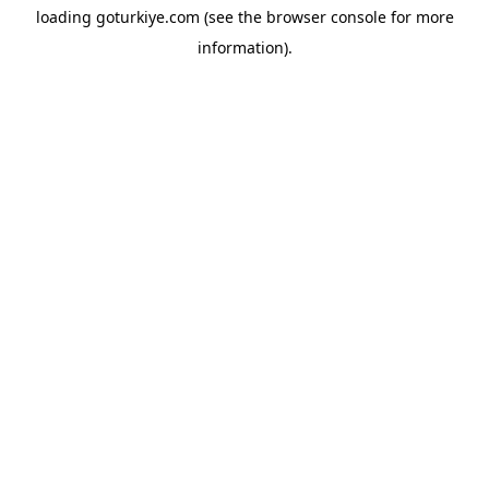
loading
goturkiye.com
(see the
browser console
for more
information).