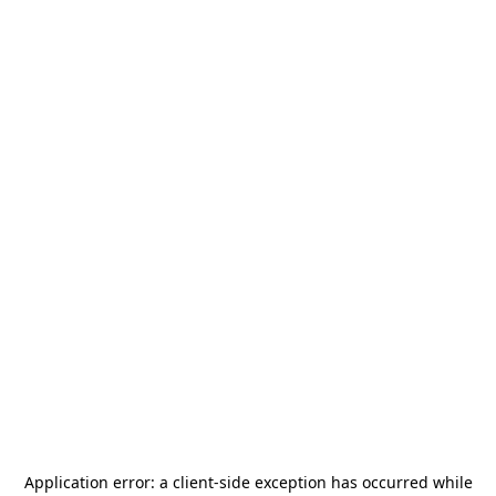
Application error: a
client
-side exception has occurred while