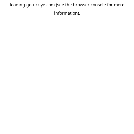
loading
goturkiye.com
(see the
browser console
for more
information).