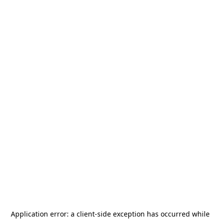
Application error: a
client
-side exception has occurred while