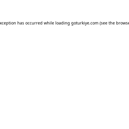
exception has occurred while loading
goturkiye.com
(see the
browse