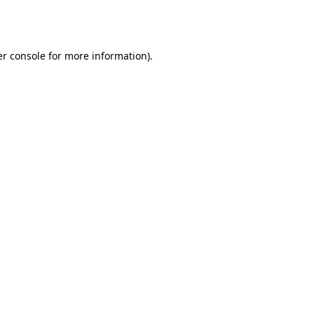
r console
for more information).