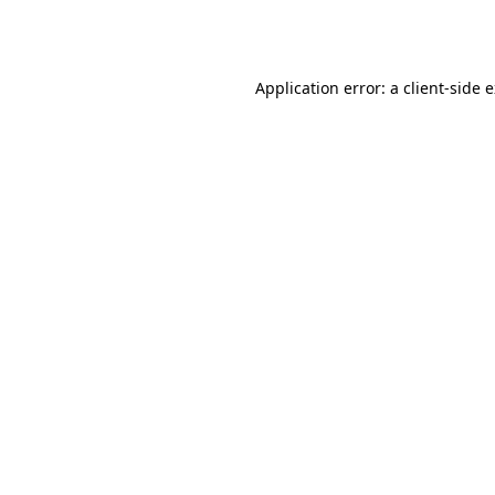
Application error: a
client
-side 