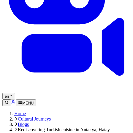
en
MENU
Home
Cultural Journeys
Blogs
Rediscovering Turkish cuisine in Antakya, Hatay