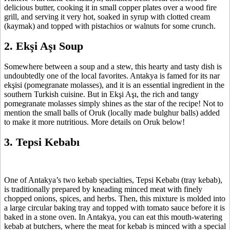
delicious butter, cooking it in small copper plates over a wood fire
grill, and serving it very hot, soaked in syrup with clotted cream
(kaymak) and topped with pistachios or walnuts for some crunch.
2. Ekşi Aşı Soup
Somewhere between a soup and a stew, this hearty and tasty dish is
undoubtedly one of the local favorites. Antakya is famed for its nar
ekşisi (pomegranate molasses), and it is an essential ingredient in the
southern Turkish cuisine. But in Ekşi Aşı, the rich and tangy
pomegranate molasses simply shines as the star of the recipe! Not to
mention the small balls of Oruk (locally made bulghur balls) added
to make it more nutritious. More details on Oruk below!
3. Tepsi Kebabı
One of Antakya’s two kebab specialties, Tepsi Kebabı (tray kebab),
is traditionally prepared by kneading minced meat with finely
chopped onions, spices, and herbs. Then, this mixture is molded into
a large circular baking tray and topped with tomato sauce before it is
baked in a stone oven. In Antakya, you can eat this mouth-watering
kebab at butchers, where the meat for kebab is minced with a special