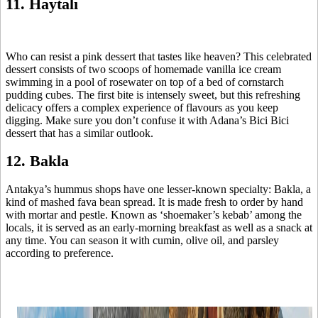
11. Haytalı
Who can resist a pink dessert that tastes like heaven? This celebrated
dessert consists of two scoops of homemade vanilla ice cream
swimming in a pool of rosewater on top of a bed of cornstarch
pudding cubes. The first bite is intensely sweet, but this refreshing
delicacy offers a complex experience of flavours as you keep
digging. Make sure you don’t confuse it with Adana’s Bici Bici
dessert that has a similar outlook.
12. Bakla
Antakya’s hummus shops have one lesser-known specialty: Bakla, a
kind of mashed fava bean spread. It is made fresh to order by hand
with mortar and pestle. Known as ‘shoemaker’s kebab’ among the
locals, it is served as an early-morning breakfast as well as a snack at
any time. You can season it with cumin, olive oil, and parsley
according to preference.
Related Posts
How to:
Roman
7 GI-Certified
6 Turkish