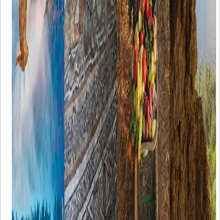
flora and
in.
known
stalactites, and
fauna, The
worldwide.
stalagmites.
Seven Lakes
Just a quick
region is a
reminder: GI
popular
(Geographical
destination for
Indication) is
weekend
a label placed
getaways,
on items that
camping, and
have a
nature
specific
tourism. Here
geographical
are some tips
origin and
for planning
have
the perfect
characteristics
Seven Lakes
or a reputation
trip.
that are
related to that
origin. Let’s
take a look at
some of the
delectable
heritage of
Turkish lands
below. All
signed "Made