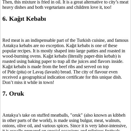
Then, this mixture is fried in oil. It is a great alternative to city’s meat
heavy dishes and both vegetarians and children love it, too!
6. Kağıt Kebabı
Red meat is an indispensable part of the Turkish cuisine, and famous
Antakya kebabs are no exception. Kağıt kebabı is one of these
popular recipes. It is mostly shaped into large patties and roasted in
wood-burning ovens. Kağıt kebabı (literally paper-thin kebab) is
roasted using baking paper to trap all the juices and flavors inside.
Kağıt kebabı is made from the beef ribs and served on top
of Pide (pita) or Lavaş (lavash) bread. The city of flavour even
received a geographical indication certificate for this unique dish.
Don’t miss it while in town!
7. Oruk
Antakya’s take on stuffed meatballs, "oruk" (also known as kibbeh
in other parts of the world), is made using bulgur, meat, walnuts,
onions, olive oil, and various spices. Since it is very labor-intensive,
it is usually prepared on special occasions and religious festivals.