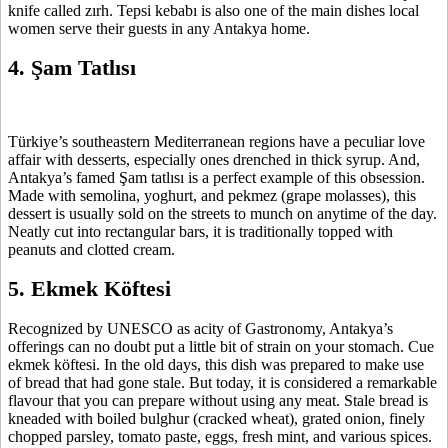
knife called zırh. Tepsi kebabı is also one of the main dishes local
women serve their guests in any Antakya home.
4. Şam Tatlısı
Türkiye’s southeastern Mediterranean regions have a peculiar love
affair with desserts, especially ones drenched in thick syrup. And,
Antakya’s famed Şam tatlısı is a perfect example of this obsession.
Made with semolina, yoghurt, and pekmez (grape molasses), this
dessert is usually sold on the streets to munch on anytime of the day.
Neatly cut into rectangular bars, it is traditionally topped with
peanuts and clotted cream.
5. Ekmek Köftesi
Recognized by UNESCO as acity of Gastronomy, Antakya’s
offerings can no doubt put a little bit of strain on your stomach. Cue
ekmek köftesi. In the old days, this dish was prepared to make use
of bread that had gone stale. But today, it is considered a remarkable
flavour that you can prepare without using any meat. Stale bread is
kneaded with boiled bulghur (cracked wheat), grated onion, finely
chopped parsley, tomato paste, eggs, fresh mint, and various spices.