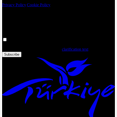
Privacy Policy
|
Cookie Policy
Newsletter
Get the latest updates in Türkiye!
Your personal data is processed. By filling out the form, you confirm
that you have read and accepted the
clarification text
Subscribe