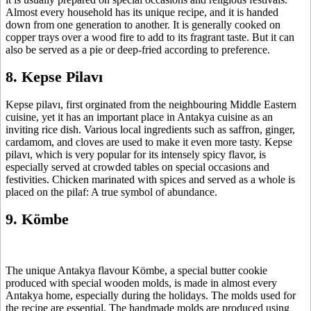
Almost every household has its unique recipe, and it is handed
down from one generation to another. It is generally cooked on
copper trays over a wood fire to add to its fragrant taste. But it can
also be served as a pie or deep-fried according to preference.
8. Kepse Pilavı
Kepse pilavı, first orginated from the neighbouring Middle Eastern
cuisine, yet it has an important place in Antakya cuisine as an
inviting rice dish. Various local ingredients such as saffron, ginger,
cardamom, and cloves are used to make it even more tasty. Kepse
pilavı, which is very popular for its intensely spicy flavor, is
especially served at crowded tables on special occasions and
festivities. Chicken marinated with spices and served as a whole is
placed on the pilaf: A true symbol of abundance.
9. Kömbe
The unique Antakya flavour Kömbe, a special butter cookie
produced with special wooden molds, is made in almost every
Antakya home, especially during the holidays. The molds used for
the recipe are essential. The handmade molds are produced using