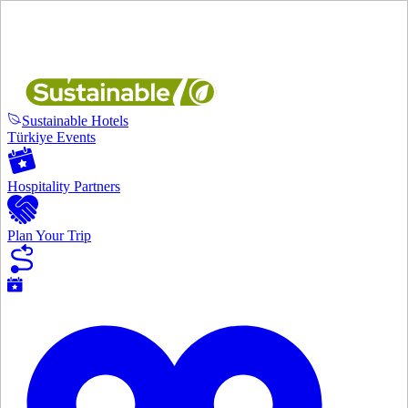
Sustainable Hotels
Türkiye Events
Hospitality Partners
Plan Your Trip