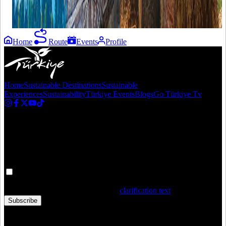
in Türkiye"
with love!
Home
Route
Events
Profile
Home
Sustainable Destinations
Sustainable
Experiences
Sustainability
Türkiye Events
Blogs
Go Türkiye Tv
Newsletter
Get the latest updates in Türkiye!
Your personal data is processed. By filling out the form, you confirm
that you have read and accepted the
clarification text
Subscribe
Copyright © 2020 Türkiye. All Rights Reserved TGA