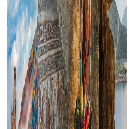
Türkiye's
mosaics of
Turkish
Caves That
Seven Lakes
City of
Products
Are Worth
Region
Flavians in
Discovering
Each region is
ancient Cilicia
For nature-
distinct in
Türkiye is a
lovers, one of
A discovery
terms of its
true paradise
the must-see
of a mosaic
physical,
for caving
destinations in
entails a series
social and
enthusiasts.
Türkiye is its
of information
cultural
Discovering
Seven Lakes
regarding the
characteristics.
the country’s
(Yedigöller)
period of
Local food
hidden caves
region.
production; it
products of
is a thrilling
Formed by
gives us
that places
adventure.
landslides, the
understanding
differ too.
With its
lakes are the
on how
Türkiye
unique
region's
people used to
possesses a
geography
namesake.
dress, where
wide variety
and more than
The region
they would
of local
40,000 caves,
has a seasonal
live, how their
products
Türkiye
climate with
cultural
spread all
welcomes
many forests
interactions
over the
those who
surrounding
would be, and
country, some
want to
the lakes. Due
the economic
of which are
discover
to its
circumstance
GI-Certified
underground
abundance of
they would be
and well-
lakes, cisterns,