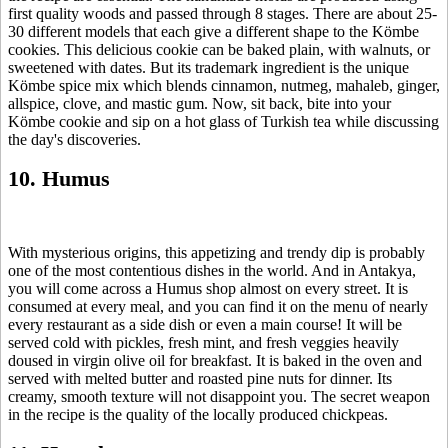
first quality woods and passed through 8 stages. There are about 25-
30 different models that each give a different shape to the Kömbe
cookies. This delicious cookie can be baked plain, with walnuts, or
sweetened with dates. But its trademark ingredient is the unique
Kömbe spice mix which blends cinnamon, nutmeg, mahaleb, ginger,
allspice, clove, and mastic gum. Now, sit back, bite into your
Kömbe cookie and sip on a hot glass of Turkish tea while discussing
the day's discoveries.
10. Humus
With mysterious origins, this appetizing and trendy dip is probably
one of the most contentious dishes in the world. And in Antakya,
you will come across a Humus shop almost on every street. It is
consumed at every meal, and you can find it on the menu of nearly
every restaurant as a side dish or even a main course! It will be
served cold with pickles, fresh mint, and fresh veggies heavily
doused in virgin olive oil for breakfast. It is baked in the oven and
served with melted butter and roasted pine nuts for dinner. Its
creamy, smooth texture will not disappoint you. The secret weapon
in the recipe is the quality of the locally produced chickpeas.