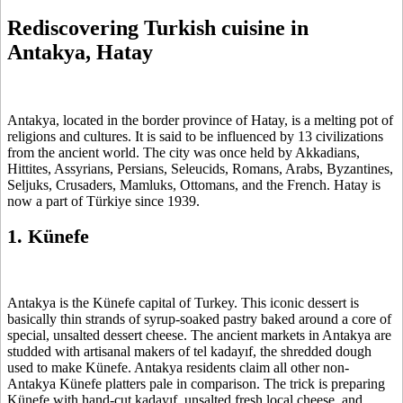
Rediscovering Turkish cuisine in
Antakya, Hatay
Antakya, located in the border province of Hatay, is a melting pot of
religions and cultures. It is said to be influenced by 13 civilizations
from the ancient world. The city was once held by Akkadians,
Hittites, Assyrians, Persians, Seleucids, Romans, Arabs, Byzantines,
Seljuks, Crusaders, Mamluks, Ottomans, and the French. Hatay is
now a part of Türkiye since 1939.
1. Künefe
Antakya is the Künefe capital of Turkey. This iconic dessert is
basically thin strands of syrup-soaked pastry baked around a core of
special, unsalted dessert cheese. The ancient markets in Antakya are
studded with artisanal makers of tel kadayıf, the shredded dough
used to make Künefe. Antakya residents claim all other non-
Antakya Künefe platters pale in comparison. The trick is preparing
Künefe with hand-cut kadayıf, unsalted fresh local cheese, and