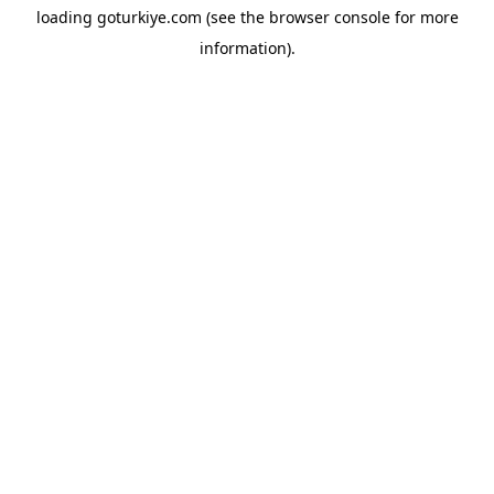
loading
goturkiye.com
(see the
browser console
for more
information).