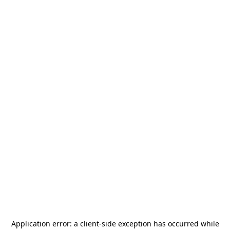
Application error: a
client
-side exception has occurred while