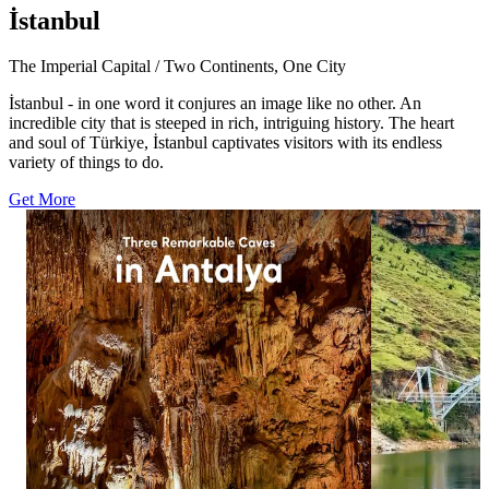
İstanbul
The Imperial Capital / Two Continents, One City
İstanbul - in one word it conjures an image like no other. An
incredible city that is steeped in rich, intriguing history. The heart
and soul of Türkiye, İstanbul captivates visitors with its endless
variety of things to do.
Get More
1113
1574
12
20
Three caves, three distinctive worlds beneath
A striking view
Antalya. ✨ Explore Damlataş Cave, Karain
Eğil. 🌉 Surrou
Cave and Dim Cave, where remarkable rock
Bridge offers a 
formations and dramatic chambers reveal
Diyarbakır’s nat
another side of the Turkish Riviera. Add these
in bio for more
three underground stops to your Antalya
#GoTürkiye #G
itinerary. Click the link in bio for more and
#EğilGlassBrid
follow goantalya #GoTürkiye #GoAntalya