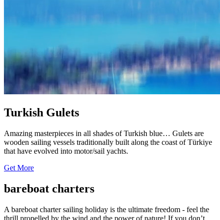
Turkish Gulets
Amazing masterpieces in all shades of Turkish blue… Gulets are
wooden sailing vessels traditionally built along the coast of Türkiye
that have evolved into motor/sail yachts.
Get More
bareboat charters
A bareboat charter sailing holiday is the ultimate freedom - feel the
thrill propelled by the wind and the power of nature! If you don’t