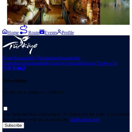
#Antalya #TurkishRiviera #EastMediterranean
Home
Route
Events
Profile
Home
Sustainable Destinations
Sustainable
Experiences
Sustainability
Türkiye Events
Blogs
Go Türkiye Tv
Newsletter
Get the latest updates in Türkiye!
Your personal data is processed. By filling out the form, you confirm
that you have read and accepted the
clarification text
Subscribe