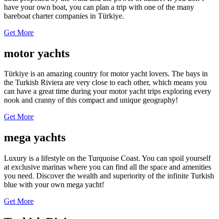
have your own boat, you can plan a trip with one of the many
bareboat charter companies in Türkiye.
Get More
motor yachts
Türkiye is an amazing country for motor yacht lovers. The bays in
the Turkish Riviera are very close to each other, which means you
can have a great time during your motor yacht trips exploring every
nook and cranny of this compact and unique geography!
Get More
mega yachts
Luxury is a lifestyle on the Turquoise Coast. You can spoil yourself
at exclusive marinas where you can find all the space and amenities
you need. Discover the wealth and superiority of the infinite Turkish
blue with your own mega yacht!
Get More