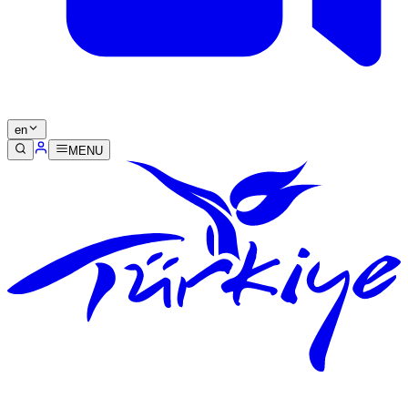
en
MENU