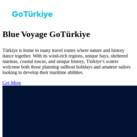
Blue Voyage GoTürkiye
Türkiye is home to many travel routes where nature and history
dance together. With its wind-rich regions, unique bays, sheltered
marinas, coastal towns, and unique history, Türkiye’s waters
welcome both those planning sailboat holidays and amateur sailors
looking to develop their maritime abilities.
Get More