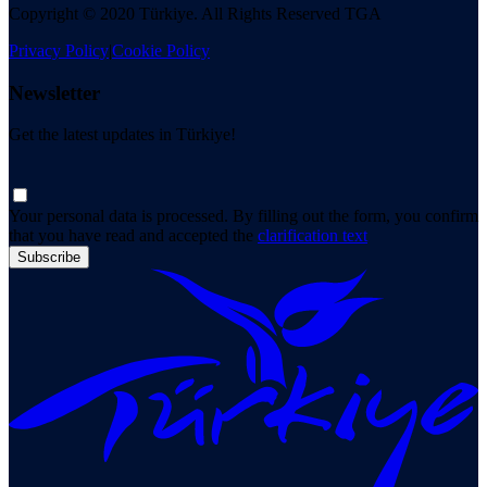
Copyright © 2020 Türkiye. All Rights Reserved TGA
Privacy Policy
|
Cookie Policy
Newsletter
Get the latest updates in Türkiye!
Your personal data is processed. By filling out the form, you confirm
that you have read and accepted the
clarification text
Subscribe