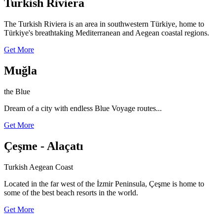
Turkish Riviera
The Turkish Riviera is an area in southwestern Türkiye, home to
Türkiye's breathtaking Mediterranean and Aegean coastal regions.
Get More
Muğla
the Blue
Dream of a city with endless Blue Voyage routes...
Get More
Çeşme - Alaçatı
Turkish Aegean Coast
Located in the far west of the İzmir Peninsula, Çeşme is home to
some of the best beach resorts in the world.
Get More