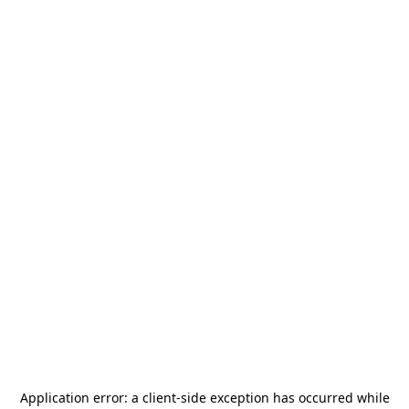
Application error: a
client
-side exception has occurred while