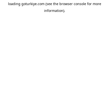
loading
goturkiye.com
(see the
browser console
for more
information).