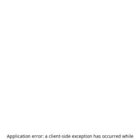
Application error: a
client
-side exception has occurred while