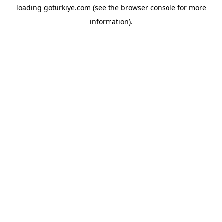
loading
goturkiye.com
(see the
browser console
for more
information).