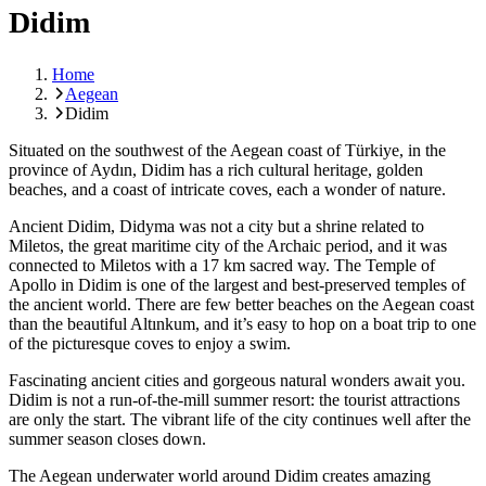
Didim
Home
Aegean
Didim
Situated on the southwest of the Aegean coast of Türkiye, in the
province of Aydın, Didim has a rich cultural heritage, golden
beaches, and a coast of intricate coves, each a wonder of nature.
Ancient Didim, Didyma was not a city but a shrine related to
Miletos, the great maritime city of the Archaic period, and it was
connected to Miletos with a 17 km sacred way. The Temple of
Apollo in Didim is one of the largest and best-preserved temples of
the ancient world. There are few better beaches on the Aegean coast
than the beautiful Altınkum, and it’s easy to hop on a boat trip to one
of the picturesque coves to enjoy a swim.
Fascinating ancient cities and gorgeous natural wonders await you.
Didim is not a run-of-the-mill summer resort: the tourist attractions
are only the start. The vibrant life of the city continues well after the
summer season closes down.
The Aegean underwater world around Didim creates amazing