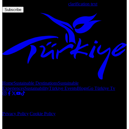
that you have read and accepted the
clarification text
Subscribe
Home
Sustainable Destinations
Sustainable
Experiences
Sustainability
Türkiye Events
Blogs
Go Türkiye Tv
Copyright © 2020 Türkiye. All Rights Reserved TGA
Privacy Policy
|
Cookie Policy