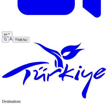
en
MENU
Destinations