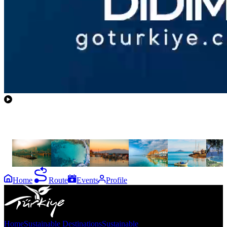
the
destinations
Gökçeada
Bozcaada
Assos
Ayvalık
Cunda
Foça
Island
Home
Route
Events
Profile
Home
Sustainable Destinations
Sustainable