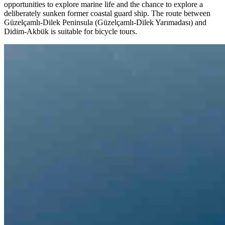
opportunities to explore marine life and the chance to explore a
deliberately sunken former coastal guard ship. The route between
Güzelçamlı-Dilek Peninsula (Güzelçamlı-Dilek Yarımadası) and
Didim-Akbük is suitable for bicycle tours.