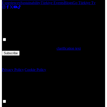
Experiences
Sustainability
Türkiye Events
Blogs
Go Türkiye Tv
Newsletter
Get the latest updates in Türkiye!
Your personal data is processed. By filling out the form, you confirm
that you have read and accepted the
clarification text
Subscribe
Copyright © 2020 Türkiye. All Rights Reserved TGA
Privacy Policy
|
Cookie Policy
Newsletter
Get the latest updates in Türkiye!
Your personal data is processed. By filling out the form, you confirm