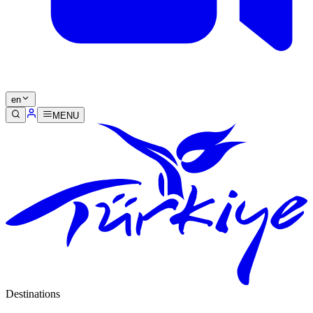
en
MENU
Destinations