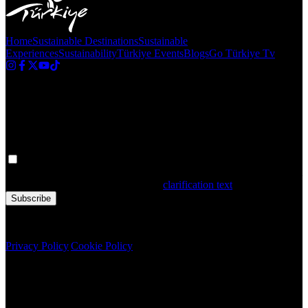
Home
Sustainable Destinations
Sustainable
Experiences
Sustainability
Türkiye Events
Blogs
Go Türkiye Tv
Newsletter
Get the latest updates in Türkiye!
Your personal data is processed. By filling out the form, you confirm
that you have read and accepted the
clarification text
Subscribe
Copyright © 2020 Türkiye. All Rights Reserved TGA
Privacy Policy
|
Cookie Policy
Newsletter
Get the latest updates in Türkiye!