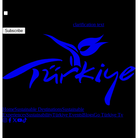
Your personal data is processed. By filling out the form, you confirm
that you have read and accepted the
clarification text
Subscribe
Home
Sustainable Destinations
Sustainable
Experiences
Sustainability
Türkiye Events
Blogs
Go Türkiye Tv
Copyright © 2020 Türkiye. All Rights Reserved TGA