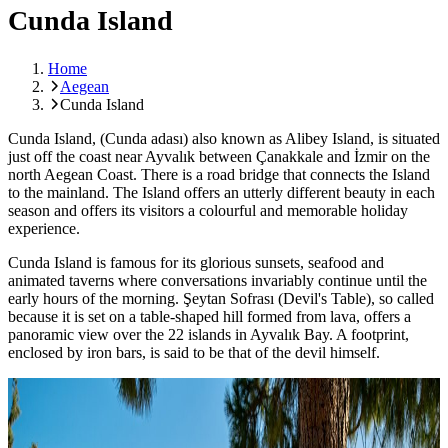
Cunda Island
Home
Aegean
Cunda Island
Cunda Island, (Cunda adası) also known as Alibey Island, is situated
just off the coast near Ayvalık between
Çanakkale
and İzmir on the
north Aegean Coast. There is a road bridge that connects the Island
to the mainland. The Island offers an utterly different beauty in each
season and offers its visitors a colourful and memorable holiday
experience.
Cunda Island is famous for its glorious sunsets, seafood and
animated taverns where conversations invariably continue until the
early hours of the morning.
Şeytan
Sofrası (Devil's Table), so called
because it is set on a table-shaped hill formed from lava, offers a
panoramic view over the 22 islands in Ayvalık Bay. A footprint,
enclosed by iron bars, is said to be that of the devil himself.