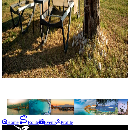
the
destinations
Gökçeada
Bozcaada
Assos
Ayvalık
Foça
İzmi
Home
Route
Events
Profile