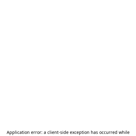
Application error: a
client
-side exception has occurred while