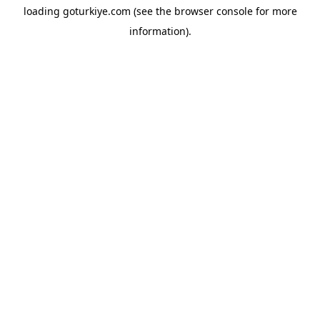
loading
goturkiye.com
(see the
browser console
for more
information).