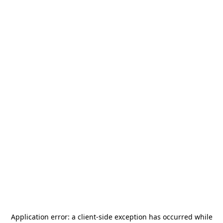
Application error: a
client
-side exception has occurred while