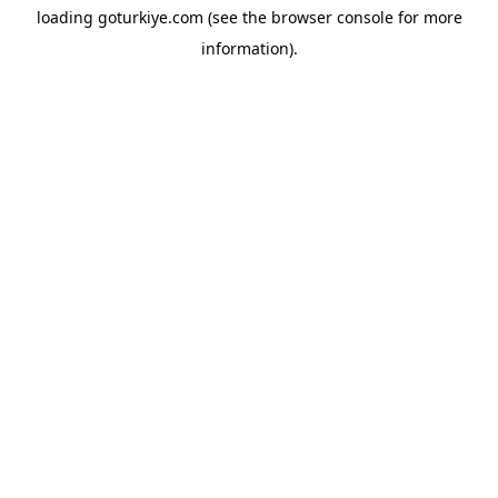
loading
goturkiye.com
(see the
browser console
for more
information).