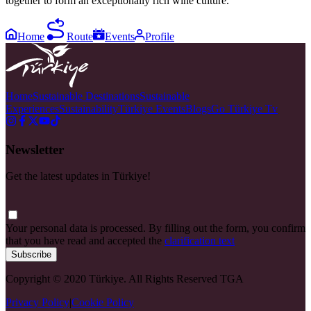
together to form an exceptionally rich wine culture.
Home
Route
Events
Profile
Home
Sustainable Destinations
Sustainable
Experiences
Sustainability
Türkiye Events
Blogs
Go Türkiye Tv
Newsletter
Get the latest updates in Türkiye!
Your personal data is processed. By filling out the form, you confirm
that you have read and accepted the
clarification text
Subscribe
Copyright © 2020 Türkiye. All Rights Reserved TGA
Privacy Policy
|
Cookie Policy