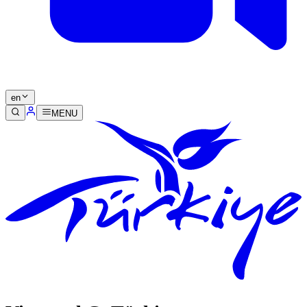
en
MENU