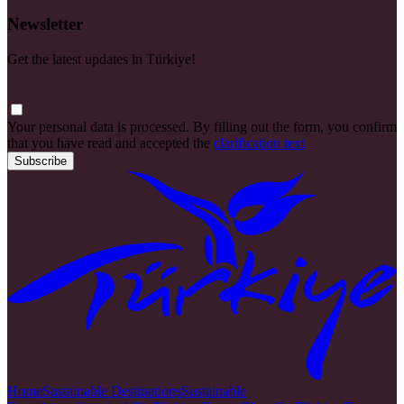
Newsletter
Get the latest updates in Türkiye!
Your personal data is processed. By filling out the form, you confirm
that you have read and accepted the
clarification text
Subscribe
Home
Sustainable Destinations
Sustainable