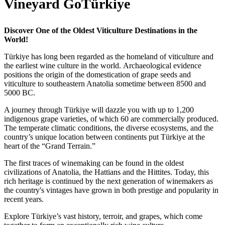
Vineyard GoTürkiye
Discover One of the Oldest Viticulture Destinations in the
World!
Türkiye has long been regarded as the homeland of viticulture and
the earliest wine culture in the world. Archaeological evidence
positions the origin of the domestication of grape seeds and
viticulture to southeastern Anatolia sometime between 8500 and
5000 BC.
A journey through Türkiye will dazzle you with up to 1,200
indigenous grape varieties, of which 60 are commercially produced.
The temperate climatic conditions, the diverse ecosystems, and the
country’s unique location between continents put Türkiye at the
heart of the “Grand Terrain.”
The first traces of winemaking can be found in the oldest
civilizations of Anatolia, the Hattians and the Hittites. Today, this
rich heritage is continued by the next generation of winemakers as
the country's vintages have grown in both prestige and popularity in
recent years.
Explore Türkiye’s vast history, terroir, and grapes, which come