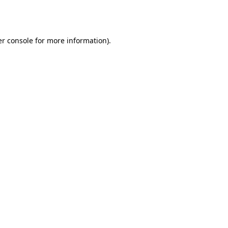
r console
for more information).