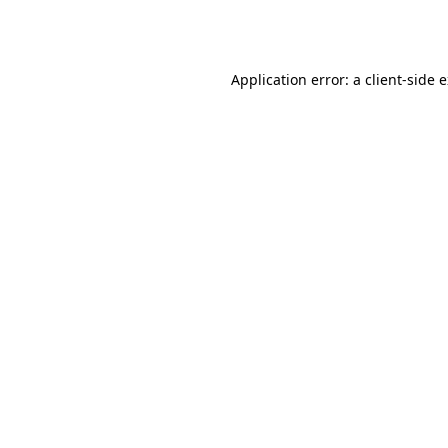
Application error: a
client
-side 