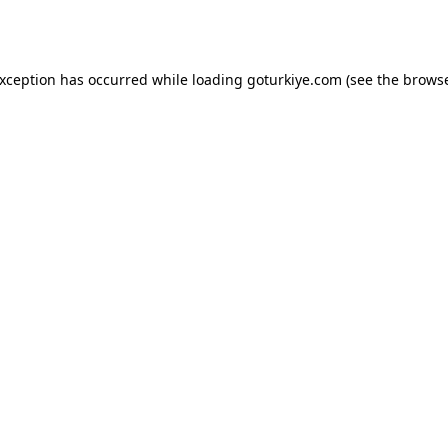
exception has occurred while loading
goturkiye.com
(see the
browse