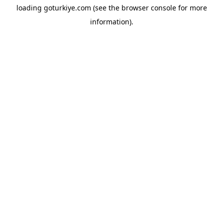
loading
goturkiye.com
(see the
browser console
for more
information).