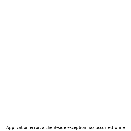
Application error: a
client
-side exception has occurred while