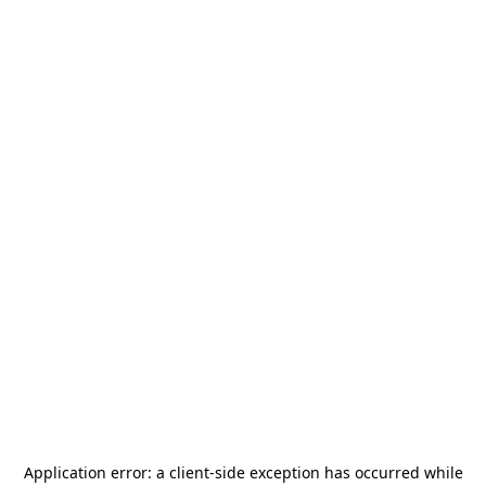
Application error: a
client
-side exception has occurred while