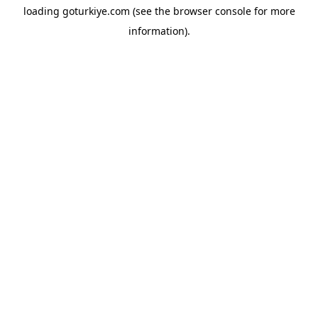
loading
goturkiye.com
(see the
browser console
for more
information).