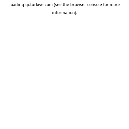
loading
goturkiye.com
(see the
browser console
for more
information).