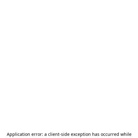
Application error: a
client
-side exception has occurred while