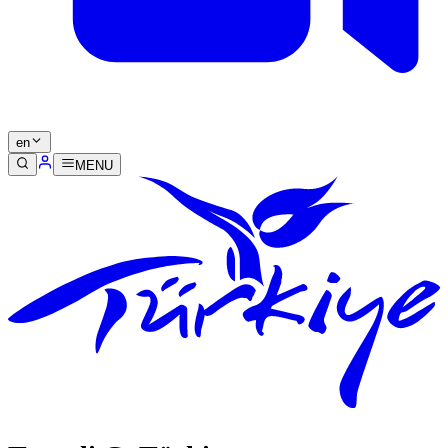
en
MENU