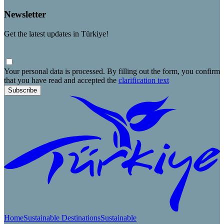
Newsletter
Get the latest updates in Türkiye!
Your personal data is processed. By filling out the form, you confirm
that you have read and accepted the
clarification text
Subscribe
Home
Sustainable Destinations
Sustainable