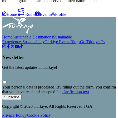
mountain goats that can be observed in their natural habitat.
Home
Route
Events
Profile
Home
Sustainable Destinations
Sustainable
Experiences
Sustainability
Türkiye Events
Blogs
Go Türkiye Tv
Newsletter
Get the latest updates in Türkiye!
Your personal data is processed. By filling out the form, you confirm
that you have read and accepted the
clarification text
Subscribe
Copyright © 2020 Türkiye. All Rights Reserved TGA
Privacy Policy
|
Cookie Policy