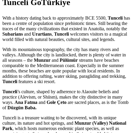
Tunceli GoTürkiye
With a history dating back to approximately BCE 5500,
Tunceli
has
been a centre of population since prehistoric times. Still bearing the
traces of the many civilizations that existed in Anatolia, notably the
Subarians
and
Urartians
,
Tunceli
welcomes visitors to a magical
world filled with natural beauties, cultural sites, and legends.
With its mountainous topography, the city has many rivers and
valleys. Although the city is landlocked, there is plenty of water in
all seasons – the
Munzur
and
Pülümür
streams have beaches
comparable to the Mediterranean coast. Especially in the summer
months, these beaches are quite popular with local residents. In
addition to offering rafting, water skiing, paragliding and trekking,
Tunceli
features a ski resort.
Tunceli
’s culture, shaped by adherence to Alaouite beliefs and
practice (Alevism, or Shiism), makes the city distinctive in many
ways.
Ana Fatma
and
Gole Çeto
are sacred places, as is the Tomb
of
Düzgün Baba.
Tunceli is a treasure waiting to be discovered, with its unique
culture, its nature and hot springs, and
Munzur (Valley) National
Park
, which hosts numerous endemic plant species, as well as