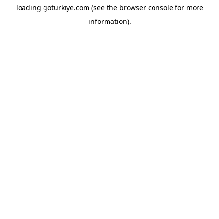
loading
goturkiye.com
(see the
browser console
for more
information).