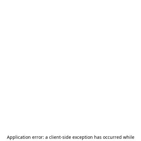
Application error: a
client
-side exception has occurred while