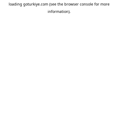
loading
goturkiye.com
(see the
browser console
for more
information).