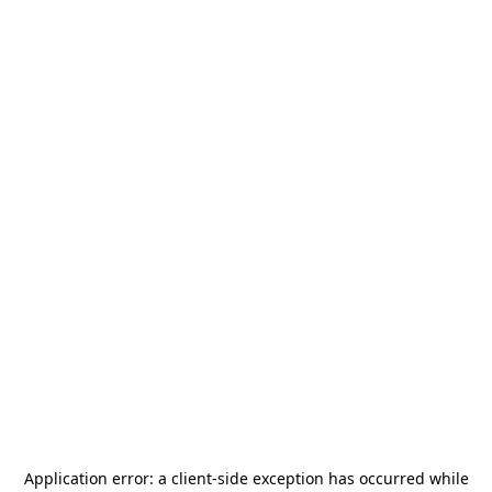
Application error: a
client
-side exception has occurred while