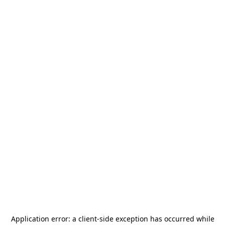
Application error: a
client
-side exception has occurred while