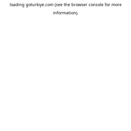
loading
goturkiye.com
(see the
browser console
for more
information).