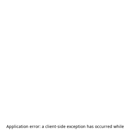
Application error: a
client
-side exception has occurred while