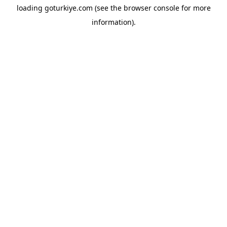
loading
goturkiye.com
(see the
browser console
for more
information).