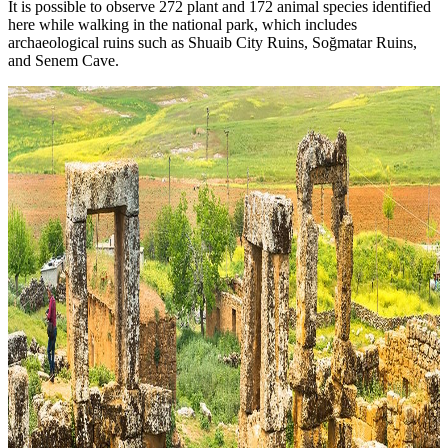
It is possible to observe 272 plant and 172 animal species identified
here while walking in the national park, which includes
archaeological ruins such as Shuaib City Ruins, Soğmatar Ruins,
and Senem Cave.