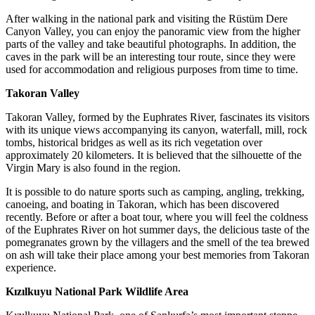
After walking in the national park and visiting the Rüstüm Dere
Canyon Valley, you can enjoy the panoramic view from the higher
parts of the valley and take beautiful photographs. In addition, the
caves in the park will be an interesting tour route, since they were
used for accommodation and religious purposes from time to time.
Takoran Valley
Takoran Valley, formed by the Euphrates River, fascinates its visitors
with its unique views accompanying its canyon, waterfall, mill, rock
tombs, historical bridges as well as its rich vegetation over
approximately 20 kilometers. It is believed that the silhouette of the
Virgin Mary is also found in the region.
It is possible to do nature sports such as camping, angling, trekking,
canoeing, and boating in Takoran, which has been discovered
recently. Before or after a boat tour, where you will feel the coldness
of the Euphrates River on hot summer days, the delicious taste of the
pomegranates grown by the villagers and the smell of the tea brewed
on ash will take their place among your best memories from Takoran
experience.
Kızılkuyu National Park Wildlife Area