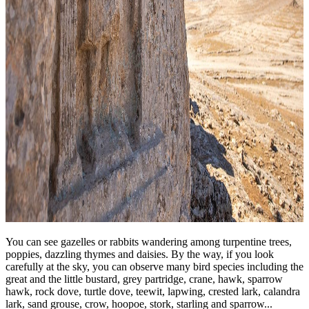
You can see gazelles or rabbits wandering among turpentine trees,
poppies, dazzling thymes and daisies. By the way, if you look
carefully at the sky, you can observe many bird species including the
great and the little bustard, grey partridge, crane, hawk, sparrow
hawk, rock dove, turtle dove, teewit, lapwing, crested lark, calandra
lark, sand grouse, crow, hoopoe, stork, starling and sparrow...