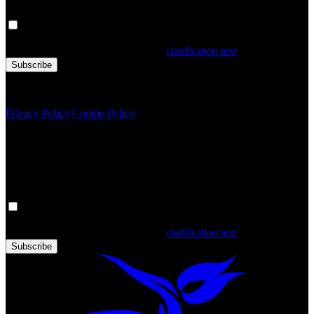
Your personal data is processed. By filling out the form, you confirm
that you have read and accepted the
clarification text
Subscribe
Copyright © 2020 Türkiye. All Rights Reserved TGA
Privacy Policy
|
Cookie Policy
Newsletter
Get the latest updates in Türkiye!
Your personal data is processed. By filling out the form, you confirm
that you have read and accepted the
clarification text
Subscribe