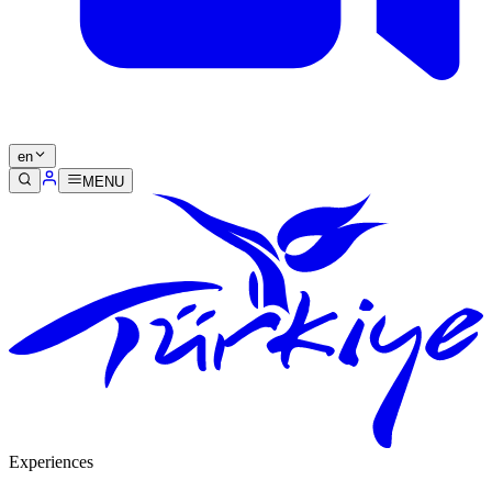
en
MENU
Experiences