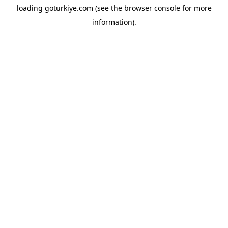
loading
goturkiye.com
(see the
browser console
for more
information).