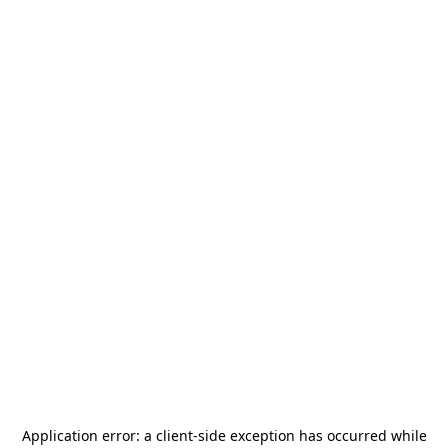
Application error: a
client
-side exception has occurred while