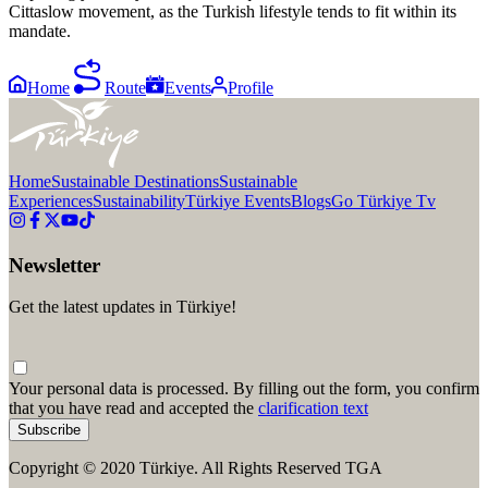
Cittaslow movement, as the Turkish lifestyle tends to fit within its
mandate.
Home
Route
Events
Profile
Home
Sustainable Destinations
Sustainable
Experiences
Sustainability
Türkiye Events
Blogs
Go Türkiye Tv
Newsletter
Get the latest updates in Türkiye!
Your personal data is processed. By filling out the form, you confirm
that you have read and accepted the
clarification text
Subscribe
Copyright © 2020 Türkiye. All Rights Reserved TGA