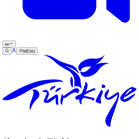
en
MENU