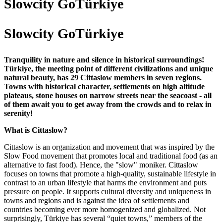
Slowcity GoTürkiye
Slowcity GoTürkiye
Tranquility in nature and silence in historical surroundings!
Türkiye, the meeting point of different civilizations and unique
natural beauty, has 29 Cittaslow members in seven regions.
Towns with historical character, settlements on high altitude
plateaus, stone houses on narrow streets near the seacoast - all
of them await you to get away from the crowds and to relax in
serenity!
What is Cittaslow?
Cittaslow is an organization and movement that was inspired by the
Slow Food movement that promotes local and traditional food (as an
alternative to fast food). Hence, the "slow" moniker. Cittaslow
focuses on towns that promote a high-quality, sustainable lifestyle in
contrast to an urban lifestyle that harms the environment and puts
pressure on people. It supports cultural diversity and uniqueness in
towns and regions and is against the idea of settlements and
countries becoming ever more homogenized and globalized. Not
surprisingly, Türkiye has several “quiet towns,” members of the