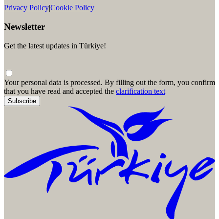
Privacy Policy
|
Cookie Policy
Newsletter
Get the latest updates in Türkiye!
Your personal data is processed. By filling out the form, you confirm
that you have read and accepted the
clarification text
Subscribe