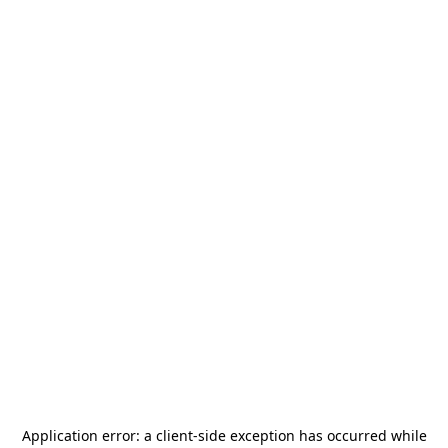
Application error: a
client
-side exception has occurred while