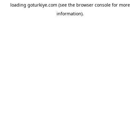
loading
goturkiye.com
(see the
browser console
for more
information).