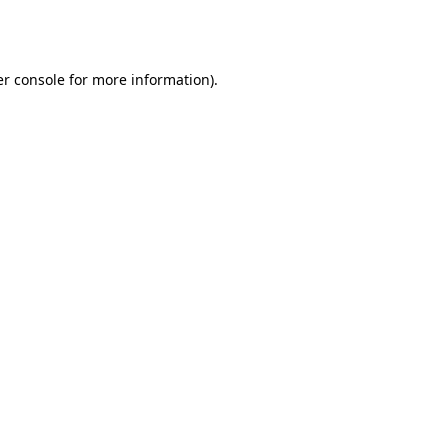
r console
for more information).