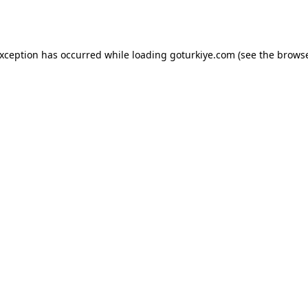
exception has occurred while loading
goturkiye.com
(see the
browse