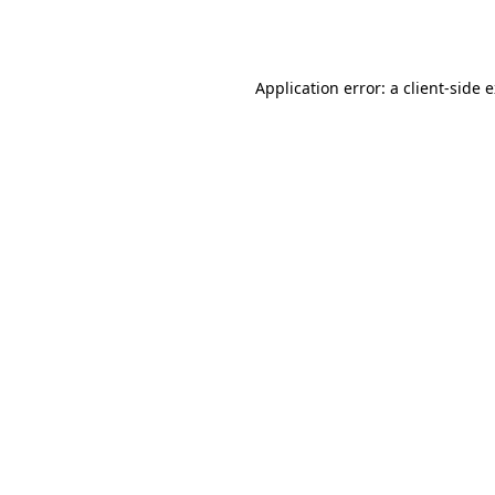
Application error: a
client
-side 