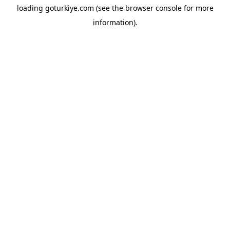
loading
goturkiye.com
(see the
browser console
for more
information).