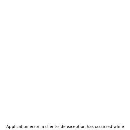
Application error: a
client
-side exception has occurred while