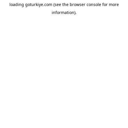
loading
goturkiye.com
(see the
browser console
for more
information).