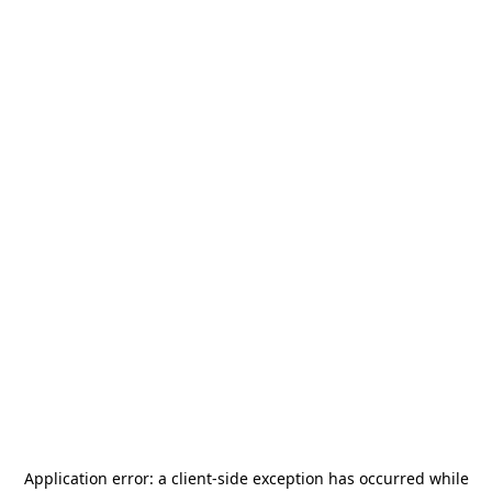
Application error: a
client
-side exception has occurred while