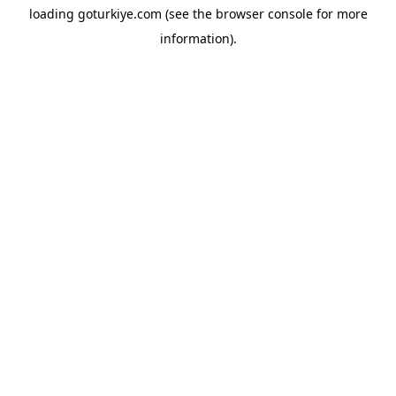
loading
goturkiye.com
(see the
browser console
for more
information).