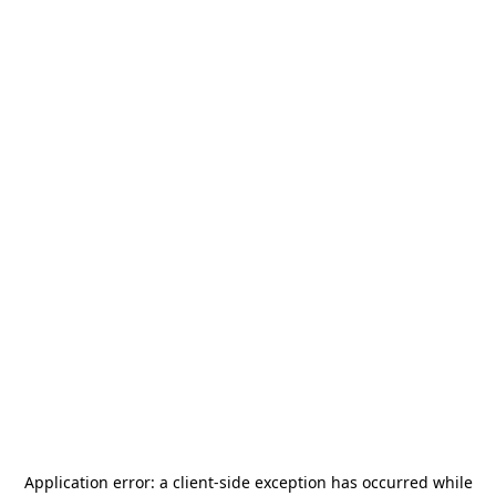
Application error: a
client
-side exception has occurred while