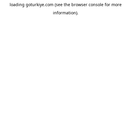
loading
goturkiye.com
(see the
browser console
for more
information).