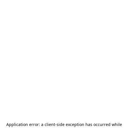
Application error: a
client
-side exception has occurred while