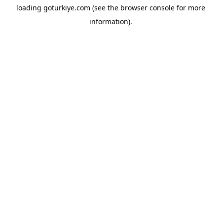
loading
goturkiye.com
(see the
browser console
for more
information).