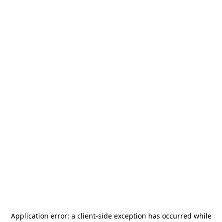
Application error: a
client
-side exception has occurred while