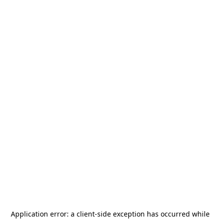
Application error: a
client
-side exception has occurred while