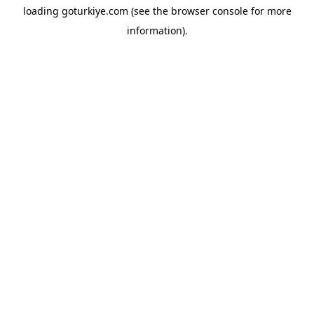
loading
goturkiye.com
(see the
browser console
for more
information).