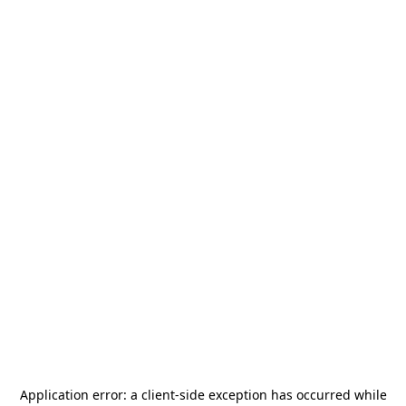
Application error: a
client
-side exception has occurred while