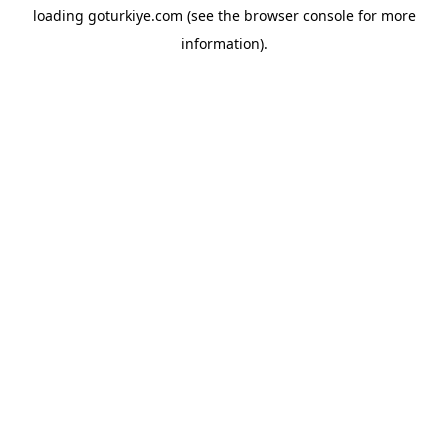
loading
goturkiye.com
(see the
browser console
for more
information).