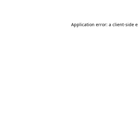
Application error: a
client
-side 