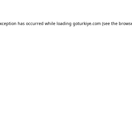
exception has occurred while loading
goturkiye.com
(see the
browse