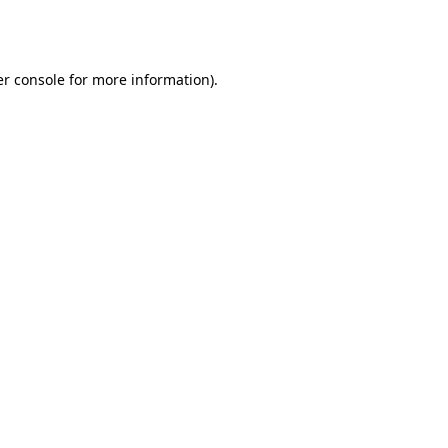
r console
for more information).