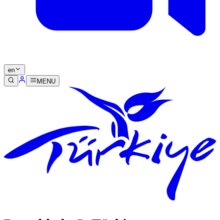
en
MENU