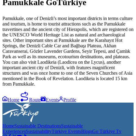
Pamukkale GoTürkiye
Pamukkale, one of Denizli’s most important districts in terms culture
and tourism, is home to tourist attractions such as the Pamukkale
travertines and the ancient city of Hierapolis, which are registered on
the UNESCO World Heritage List as natural and archaeological
sites. Other important sites at Pamukkale are the Karahayıt Hot
Springs, the Denizli Cable Car and Bağbaşı Plateau, Akhan
Caravanserai, Gözler Lavender Gardens, Seyir Tepesi, and Çamlık
Park as well as its museums, ecotourism destinations, and plateaus.
You can also visit Laodikeia (Laodicea on the Lycus), another
important ancient city of Denizli, with features magnificent
structures and was once home to one of the Seven Churches of Asia
mentioned in the Book of Revelation. Laodikeia is located 15 km
from Pamukkale.
Home
Route
Events
Profile
Home
Sustainable Destinations
Sustainable
Experiences
Sustainability
Türkiye Events
Blogs
Go Türkiye Tv