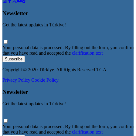
Newsletter
Get the latest updates in Türkiye!
Your personal data is processed. By filling out the form, you confirm
that you have read and accepted the
clarification text
Subscribe
Copyright © 2020 Türkiye. All Rights Reserved TGA
Privacy Policy
|
Cookie Policy
Newsletter
Get the latest updates in Türkiye!
Your personal data is processed. By filling out the form, you confirm
that you have read and accepted the
clarification text