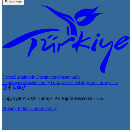
Subscribe
Home
Sustainable Destinations
Sustainable
Experiences
Sustainability
Türkiye Events
Blogs
Go Türkiye Tv
Copyright © 2020 Türkiye. All Rights Reserved TGA
Privacy Policy
|
Cookie Policy