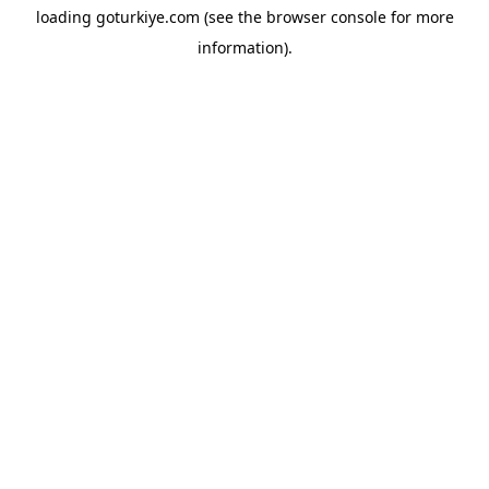
loading
goturkiye.com
(see the
browser console
for more
information).