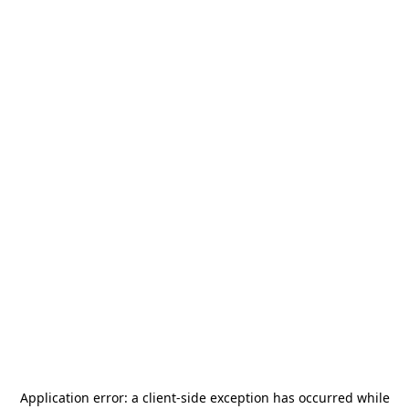
Application error: a
client
-side exception has occurred while