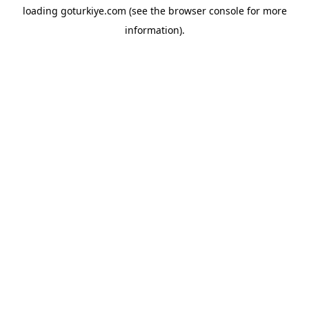
loading
goturkiye.com
(see the
browser console
for more
information).