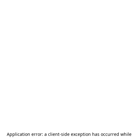
Application error: a
client
-side exception has occurred while