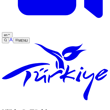
en
MENU