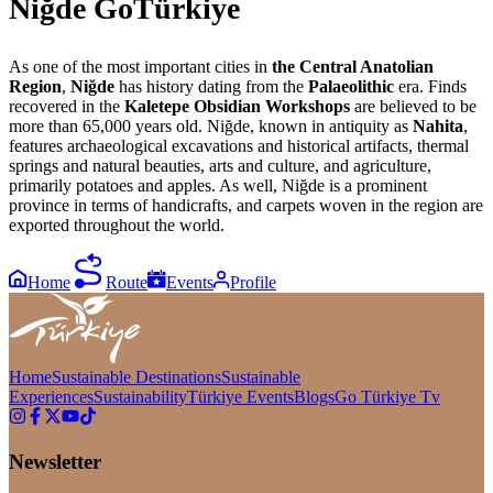
Niğde GoTürkiye
As one of the most important cities in
the Central Anatolian
Region
,
Niğde
has history dating from the
Palaeolithic
era. Finds
recovered in the
Kaletepe Obsidian
Workshops
are believed to be
more than 65,000 years old. Niğde, known in antiquity as
Nahita
,
features archaeological excavations and historical artifacts, thermal
springs and natural beauties, arts and culture, and agriculture,
primarily potatoes and apples. As well, Niğde is a prominent
province in terms of handicrafts, and carpets woven in the region are
exported throughout the world.
Home
Route
Events
Profile
Home
Sustainable Destinations
Sustainable
Experiences
Sustainability
Türkiye Events
Blogs
Go Türkiye Tv
Newsletter