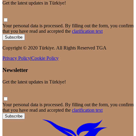
Get the latest updates in Türkiye!
Your personal data is processed. By filling out the form, you confirm
that you have read and accepted the
clarification text
Subscribe
Copyright © 2020 Türkiye. All Rights Reserved TGA
Privacy Policy
|
Cookie Policy
Newsletter
Get the latest updates in Türkiye!
Your personal data is processed. By filling out the form, you confirm
that you have read and accepted the
clarification text
Subscribe