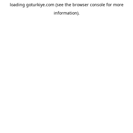
loading
goturkiye.com
(see the
browser console
for more
information).