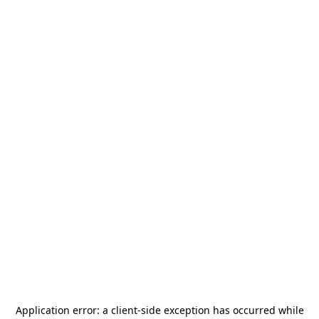
Application error: a
client
-side exception has occurred while