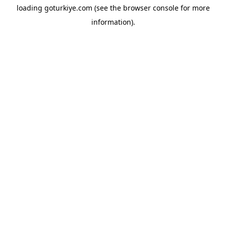
loading
goturkiye.com
(see the
browser console
for more
information).