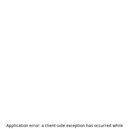
Application error: a
client
-side exception has occurred while