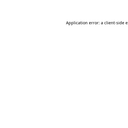
Application error: a
client
-side 