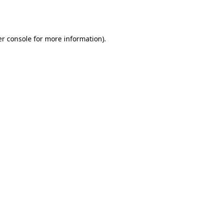
r console
for more information).