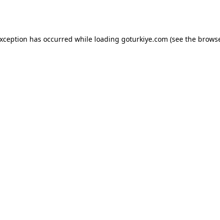
exception has occurred while loading
goturkiye.com
(see the
browse