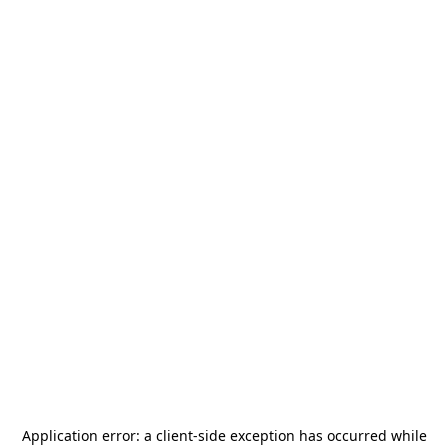
Application error: a
client
-side exception has occurred while