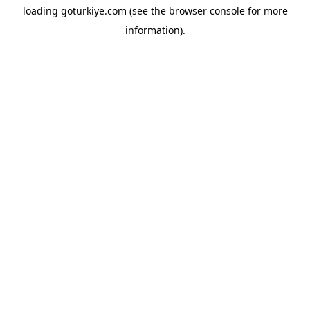
loading
goturkiye.com
(see the
browser console
for more
information).