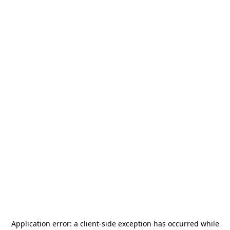
Application error: a
client
-side exception has occurred while