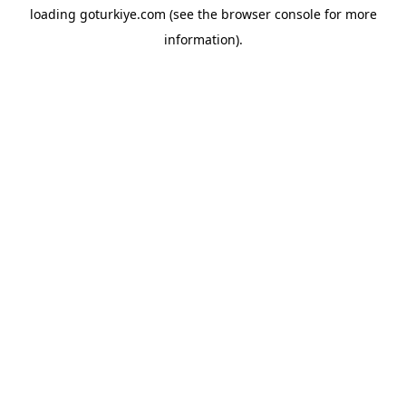
loading
goturkiye.com
(see the
browser console
for more
information).