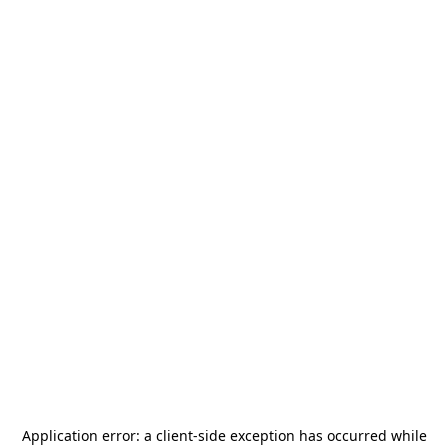
Application error: a
client
-side exception has occurred while