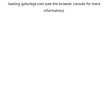
loading
goturkiye.com
(see the
browser console
for more
information).