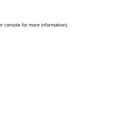
r console
for more information).