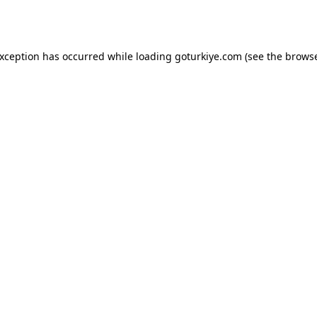
exception has occurred while loading
goturkiye.com
(see the
browse