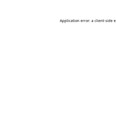
Application error: a
client
-side 