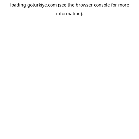
loading
goturkiye.com
(see the
browser console
for more
information).