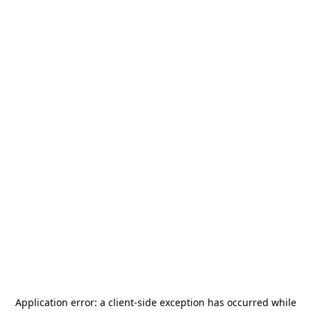
Application error: a
client
-side exception has occurred while