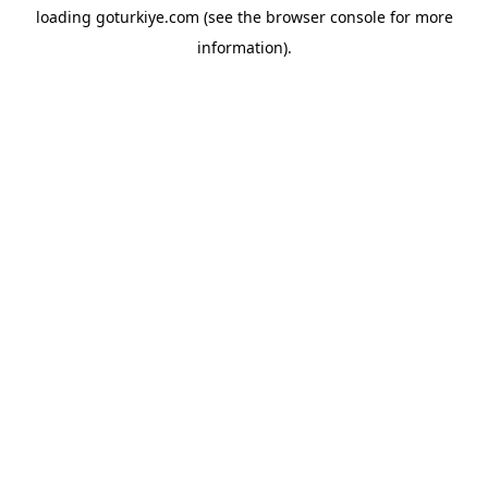
loading
goturkiye.com
(see the
browser console
for more
information).