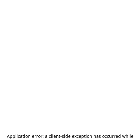
Application error: a
client
-side exception has occurred while