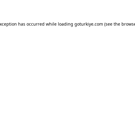
exception has occurred while loading
goturkiye.com
(see the
browse