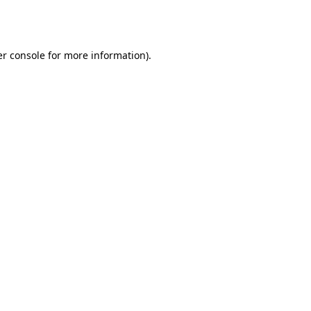
r console
for more information).