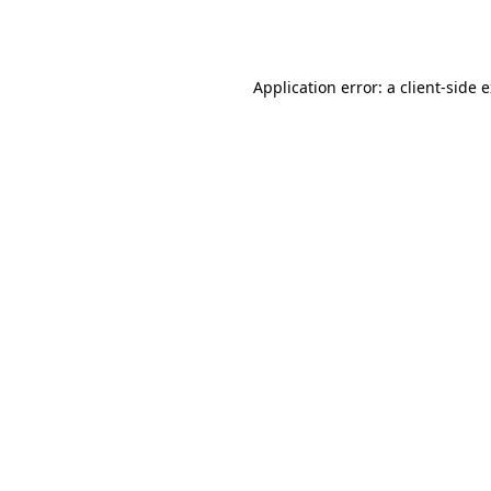
Application error: a
client
-side 